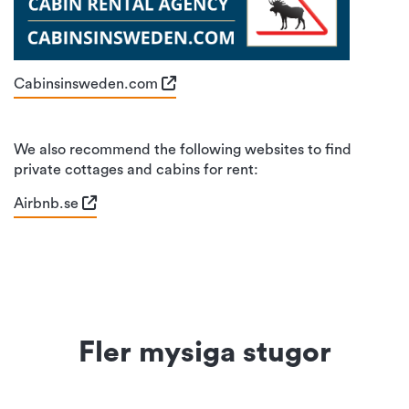
Cabinsinsweden.com
We also recommend the following websites to find
private cottages and cabins for rent:
Airbnb.se
Fler mysiga stugor