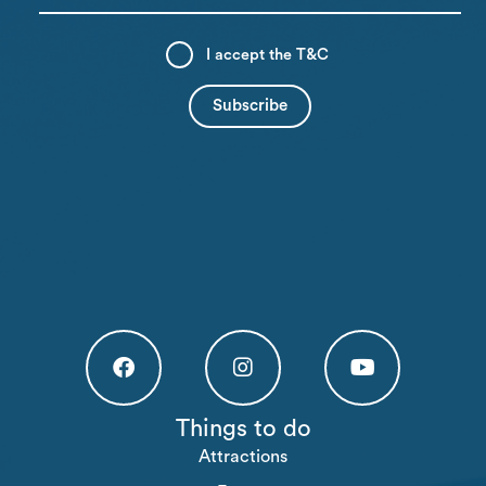
I accept the
T&C
Högakusten Facebook (opens in a new tab)
Högakusten Instagram (opens in a new
Högakusten Youtube (o
Things to do
Attractions