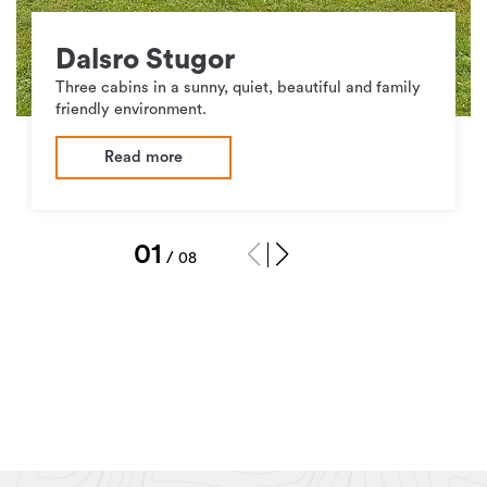
Dalsro Stugor
Three cabins in a sunny, quiet, beautiful and family
friendly environment.
Read more
1
/
8