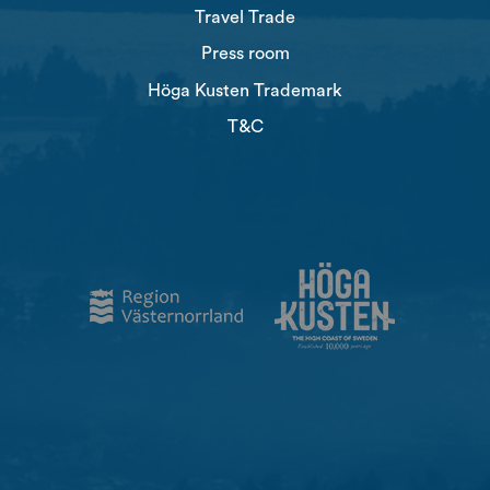
Travel Trade
Press room
Höga Kusten Trademark
T&C