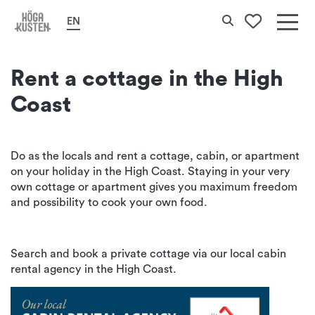
Home
Stay
Cottages and cabins
Search
EN
To your 
Det
här
Rent a cottage in the High
erbj
Coast
Hög
Kus
Do as the locals and rent a cottage, cabin, or apartment
on your holiday in the High Coast. Staying in your very
own cottage or apartment gives you maximum freedom
and possibility to cook your own food.
Search and book a private cottage via our local cabin
rental agency in the High Coast.