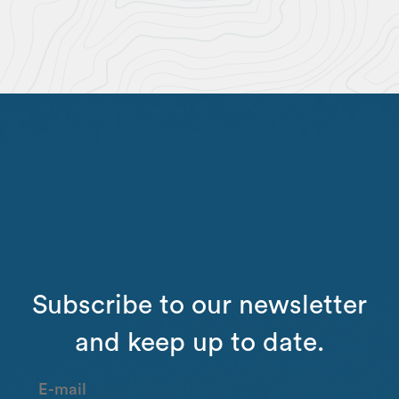
Subscribe to our newsletter
and keep up to date.