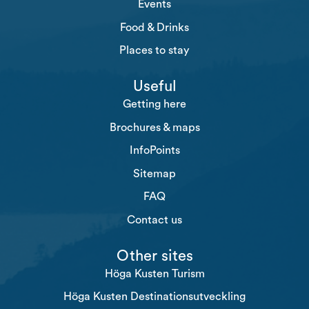
Events
Food & Drinks
Places to stay
Useful
Getting here
Brochures & maps
InfoPoints
Sitemap
FAQ
Contact us
Other sites
Höga Kusten Turism
Höga Kusten Destinationsutveckling