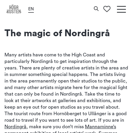
Home
Culture & History
Art
Search
EN
To your 
Det
här
The magic of Nordingrå
erbj
Hög
Many artists have come to the High Coast and
particularly Nordingrå to get inspiration through the
Kus
years. There are plenty of creative artists in the area and
in summer something special happens. The artists living
in the area permanently open their studios to the public,
and many other artists migrate here for the magical light
that can only be found in Nordingrå. Take the time to
look at their artworks at galleries and exhibitions, and
keep an eye out for open studios as you travel about.
The tourist route from Hornöberget to Ullånger is a good
road to travel if you want to see lots of art. If you are in
Nordingrå
, make sure you don’t miss
Mannaminne’s