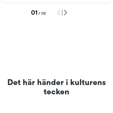
1
/
3
Det här händer i kulturens
tecken