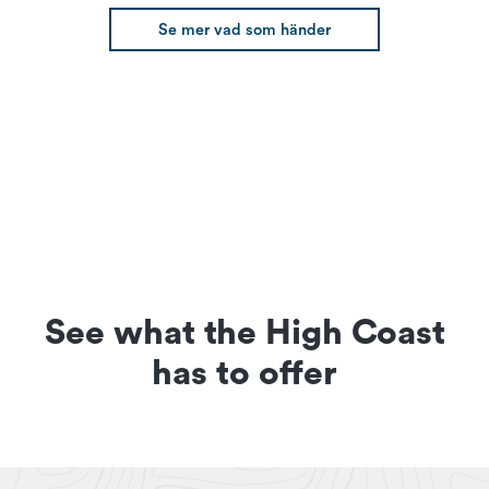
Se mer vad som händer
See what the High Coast
has to offer