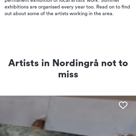
permanent exhibition of local artists’ work. Summer
exhibitions are organised every year too. Read on to find
out about some of the artists working in the area.
Artists in Nordingrå not to
miss
Fav