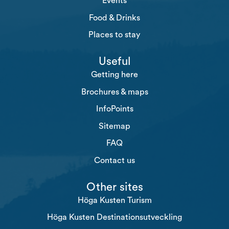
Events
Food & Drinks
Places to stay
Useful
Getting here
Brochures & maps
InfoPoints
Sitemap
FAQ
Contact us
Other sites
Höga Kusten Turism
Höga Kusten Destinationsutveckling