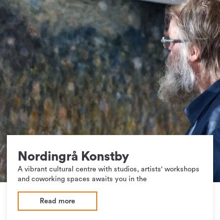
Nordingrå Konstby
A vibrant cultural centre with studios, artists' workshops
and coworking spaces awaits you in the
Read more