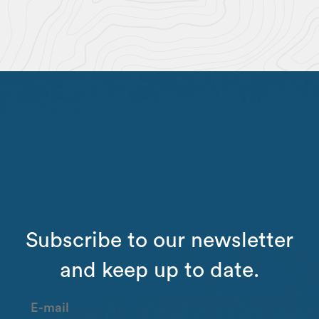
Subscribe to our newsletter
and keep up to date.