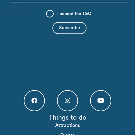
I accept the
T&C
Högakusten Facebook (opens in a new tab)
Högakusten Instagram (opens in a new
Högakusten Youtube (o
Things to do
Attractions