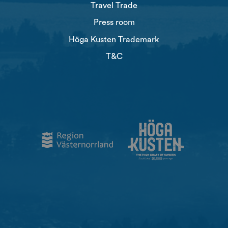
Travel Trade
Press room
Höga Kusten Trademark
T&C