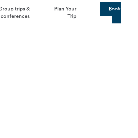
Group trips &
Plan Your
Book
conferences
Trip