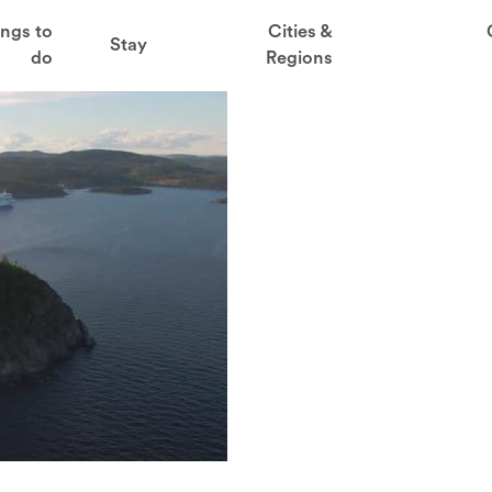
t
ings to
Cities &
Stay
aved favorites
do
Regions
juder
ga
sten