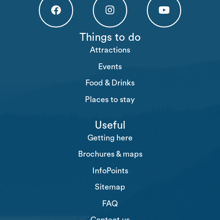
Högakusten Facebook (opens in a new tab)
Högakusten Instagram (opens in a new
Högakusten Youtube (o
Things to do
Attractions
Events
Food & Drinks
Places to stay
Useful
Getting here
Brochures & maps
InfoPoints
Sitemap
FAQ