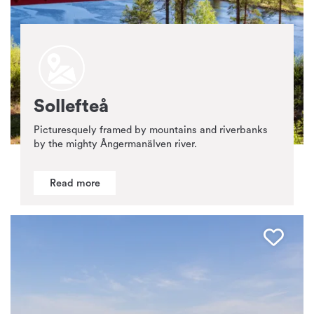
Sollefteå
Picturesquely framed by mountains and riverbanks
by the mighty Ångermanälven river.
Read more
Favo