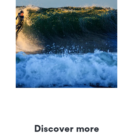
Discover more