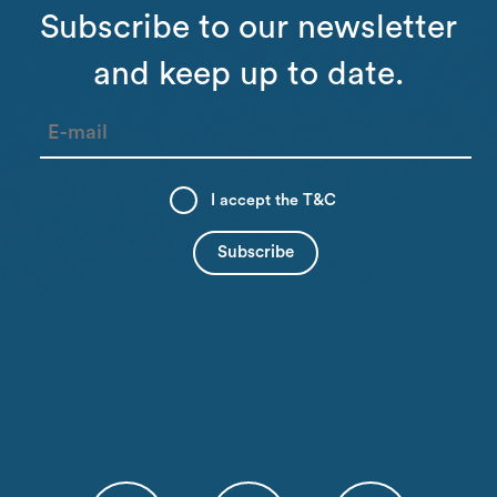
Subscribe to our newsletter
and keep up to date.
I accept the
T&C