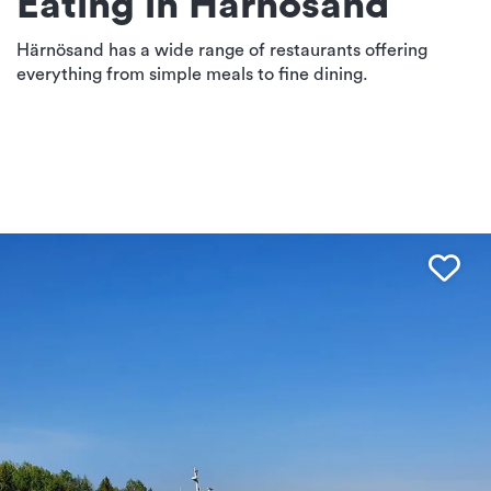
Eating in Härnösand
Härnösand has a wide range of restaurants offering
everything from simple meals to fine dining.
Fav