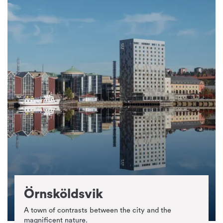
Örnsköldsvik
A town of contrasts between the city and the
magnificent nature.