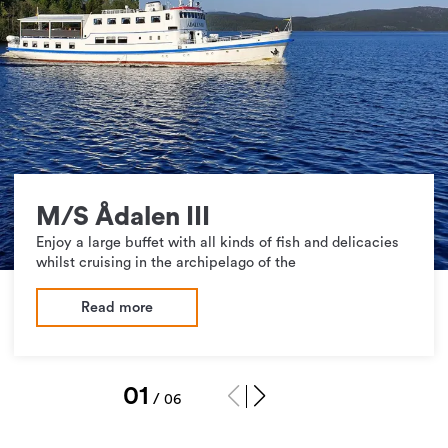
M/S Ådalen III
Enjoy a large buffet with all kinds of fish and delicacies
whilst cruising in the archipelago of the
Read more
1
/
6