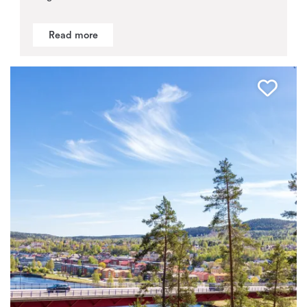
Read more
Favo