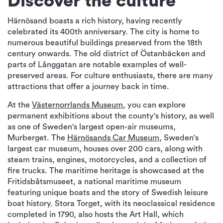
Discover the culture
Härnösand boasts a rich history, having recently
celebrated its 400th anniversary. The city is home to
numerous beautiful buildings preserved from the 18th
century onwards. The old district of Östanbäcken and
parts of Långgatan are notable examples of well-
preserved areas. For culture enthusiasts, there are many
attractions that offer a journey back in time.
At the
Västernorrlands Museum
, you can explore
permanent exhibitions about the county's history, as well
as one of Sweden's largest open-air museums,
Murberget. The
Härnösands Car Museum
, Sweden's
largest car museum, houses over 200 cars, along with
steam trains, engines, motorcycles, and a collection of
fire trucks. The maritime heritage is showcased at the
Fritidsbåtsmuseet, a national maritime museum
featuring unique boats and the story of Swedish leisure
boat history. Stora Torget, with its neoclassical residence
completed in 1790, also hosts the Art Hall, which