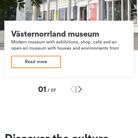
Västernorrland museum
Modern museum with exhibitions, shop, café and an
open-air museum with houses and environments from
Read more
1
/
7