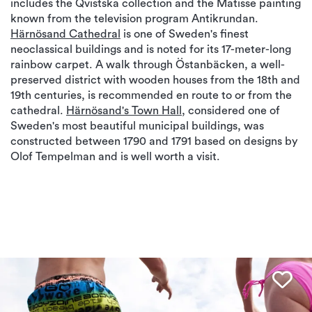
includes the Qvistska collection and the Matisse painting
known from the television program Antikrundan.
Härnösand Cathedral
is one of Sweden's finest
neoclassical buildings and is noted for its 17-meter-long
rainbow carpet. A walk through Östanbäcken, a well-
preserved district with wooden houses from the 18th and
19th centuries, is recommended en route to or from the
cathedral.
Härnösand's Town Hall
, considered one of
Sweden's most beautiful municipal buildings, was
constructed between 1790 and 1791 based on designs by
Olof Tempelman and is well worth a visit.
Fav