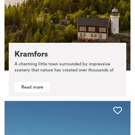
Kramfors
A charming little town surrounded by impressive
scenery that nature has created over thousands of
Read more
Favo