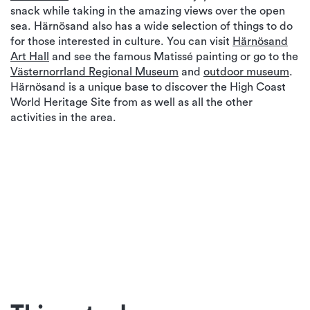
snack while taking in the amazing views over the open
sea. Härnösand also has a wide selection of things to do
for those interested in culture. You can visit
Härnösand
Art Hall
and see the famous Matissé painting or go to the
Västernorrland Regional Museum
and
outdoor museum
.
Härnösand is a unique base to discover the High Coast
World Heritage Site from as well as all the other
activities in the area.