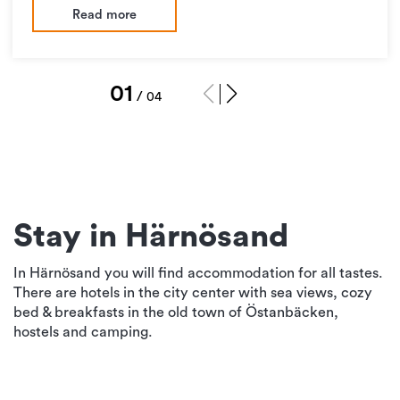
Read more
1
/
4
Stay in Härnösand
In Härnösand you will find accommodation for all tastes.
There are hotels in the city center with sea views, cozy
bed & breakfasts in the old town of Östanbäcken,
hostels and camping.