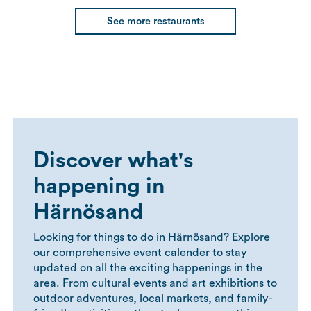
See more restaurants
Discover what's
happening in
Härnösand
Looking for things to do in Härnösand? Explore
our comprehensive event calender to stay
updated on all the exciting happenings in the
area. From cultural events and art exhibitions to
outdoor adventures, local markets, and family-