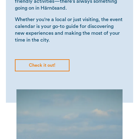
friendly activities—there's always something
going on in Härnösand.
Whether you're a local or just visiting, the event
calendar is your go-to guide for discovering
new experiences and making the most of your
time in the city.
Check it out!