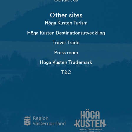
Contact us
Other sites
Höga Kusten Turism
Höga Kusten Destinationsutveckling
Travel Trade
Press room
Höga Kusten Trademark
T&C