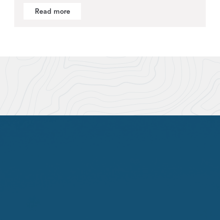
Read more