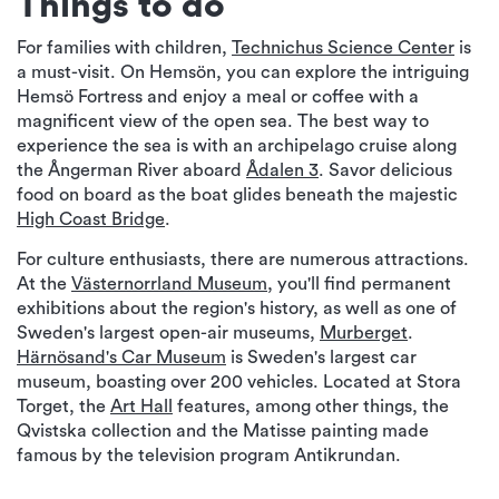
Things to do
For families with children,
Technichus Science Center
is
a must-visit. On Hemsön, you can explore the intriguing
Hemsö Fortress and enjoy a meal or coffee with a
magnificent view of the open sea. The best way to
experience the sea is with an archipelago cruise along
the Ångerman River aboard
Ådalen 3
. Savor delicious
food on board as the boat glides beneath the majestic
High Coast Bridge
.
For culture enthusiasts, there are numerous attractions.
At the
Västernorrland Museum
, you'll find permanent
exhibitions about the region's history, as well as one of
Sweden's largest open-air museums,
Murberget
.
Härnösand's Car Museum
is Sweden's largest car
museum, boasting over 200 vehicles. Located at Stora
Torget, the
Art Hall
features, among other things, the
Qvistska collection and the Matisse painting made
famous by the television program Antikrundan.