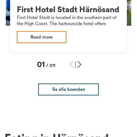
First Hotel Stadt Härnösand
First Hotel Stadt is located in the southern part of
the High Coast. The harbourside hotel offers
Read more
1
/
11
Se alla boenden