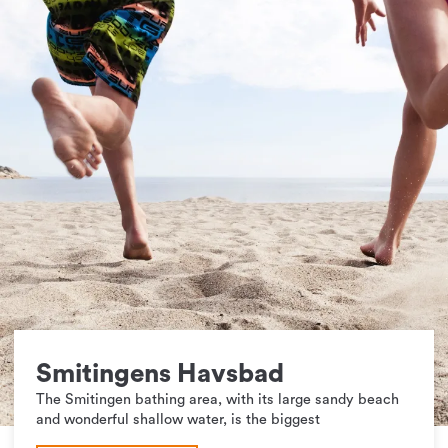
Smitingens Havsbad
The Smitingen bathing area, with its large sandy beach
and wonderful shallow water, is the biggest