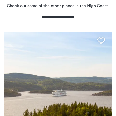
Check out some of the other places in the High Coast.
Favo