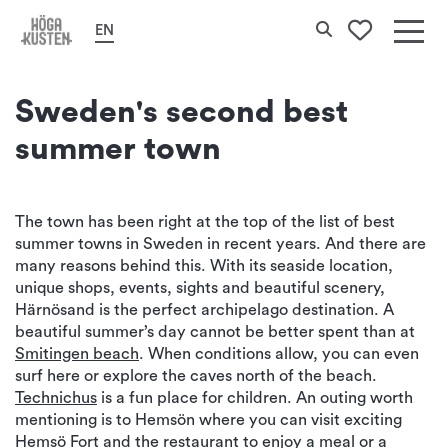
Home
Cities & Places
Härnösand
Search
EN
To your 
Det
här
Sweden's second best
erbj
summer town
Hög
Kus
The town has been right at the top of the list of best
summer towns in Sweden in recent years. And there are
many reasons behind this. With its seaside location,
unique shops, events, sights and beautiful scenery,
Härnösand is the perfect archipelago destination. A
beautiful summer’s day cannot be better spent than at
Smitingen beach
. When conditions allow, you can even
surf here or explore the caves north of the beach.
Technichus
is a fun place for children. An outing worth
mentioning is to Hemsön where you can visit exciting
Hemsö Fort
and the restaurant to enjoy a meal or a