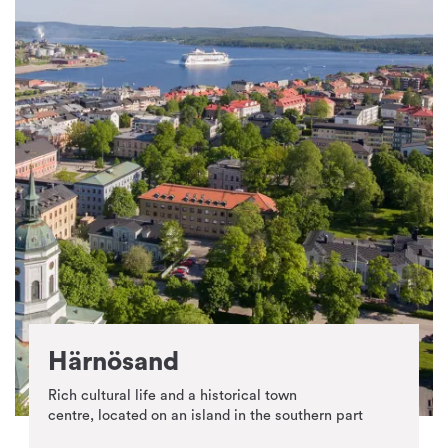
Härnösand
Rich cultural life and a historical town
centre, located on an island in the southern part