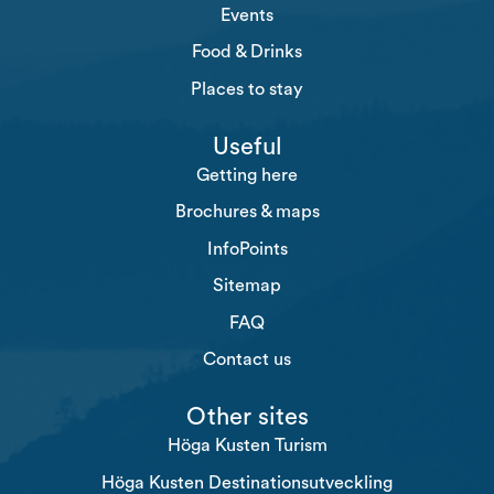
Events
Food & Drinks
Places to stay
Useful
Getting here
Brochures & maps
InfoPoints
Sitemap
FAQ
Contact us
Other sites
Höga Kusten Turism
Höga Kusten Destinationsutveckling