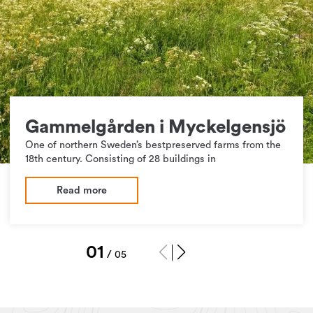
Gammelgården i Myckelgensjö
One of northern Sweden’s bestpreserved farms from the
18th century. Consisting of 28 buildings in
Read more
1
/
5