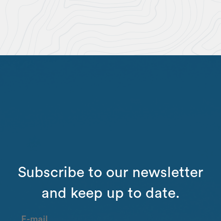
Subscribe to our newsletter
and keep up to date.