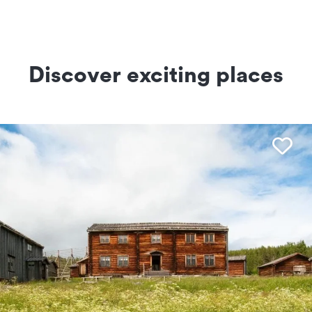
Discover exciting places
Fav