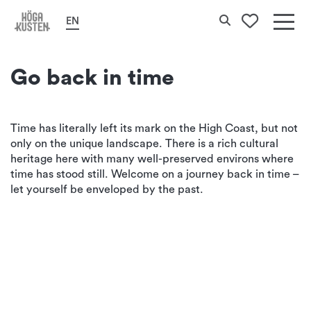
Home
Culture & History
Historical environments
Search
EN
To your 
Det
här
Go back in time
erbj
Hög
Time has literally left its mark on the High Coast, but not
only on the unique landscape. There is a rich cultural
Kus
heritage here with many well-preserved environs where
time has stood still. Welcome on a journey back in time –
let yourself be enveloped by the past.