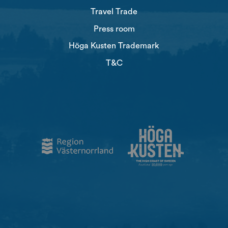
Travel Trade
Press room
Höga Kusten Trademark
T&C