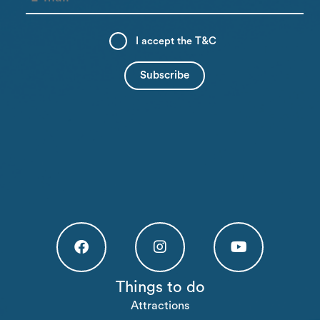
I accept the
T&C
Högakusten Facebook (opens in a new tab)
Högakusten Instagram (opens in a new
Högakusten Youtube (o
Things to do
Attractions