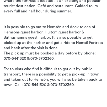
where the fortress is located, is an exciting and popular
tourist destination. Café and restaurant. Guided tours
every full and half hour during summer.
It is possible to go out to Hemsön and dock to one of
Hemsöns guest harbor. Hultom guest harbor &
Båthushamns guest harbor. It is also possible to get
picked up at the harbor and get a ride to Hemsö Fortress
and back after the visit is done.
The pick up must be booked a day before by phone:
070-5441320 & 070-3702360.
For tourists who find it difficult to get out by public
transport, there is a possibility to get a pick-up in town
and taken out to Hemsön, you will also be taken back to
town. Call: 070-5441320 & 070-3702360.