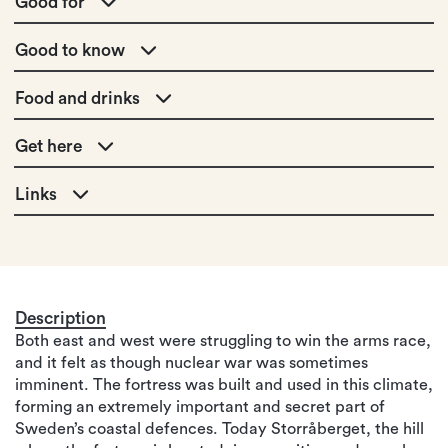
Good for
Good to know
Food and drinks
Get here
Links
Description
Both east and west were struggling to win the arms race,
and it felt as though nuclear war was sometimes
imminent. The fortress was built and used in this climate,
forming an extremely important and secret part of
Sweden’s coastal defences. Today Storråberget, the hill