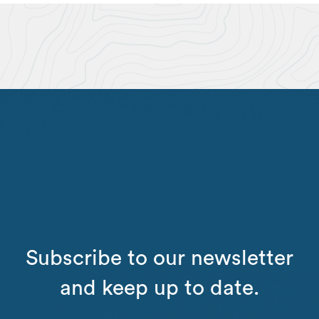
Subscribe to our newsletter
and keep up to date.