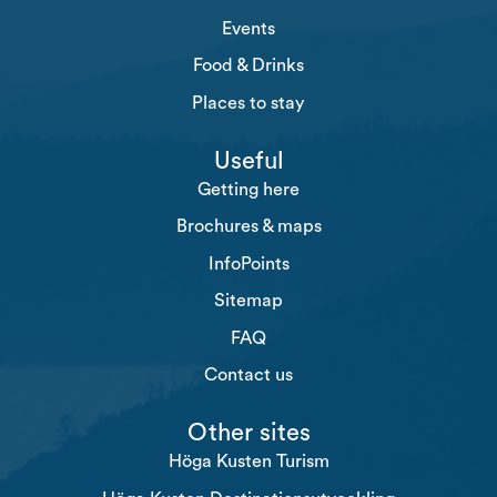
Events
Food & Drinks
Places to stay
Useful
Getting here
Brochures & maps
InfoPoints
Sitemap
FAQ
Contact us
Other sites
Höga Kusten Turism