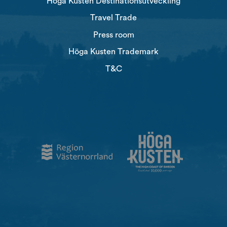
Höga Kusten Destinationsutveckling
Travel Trade
Press room
Höga Kusten Trademark
T&C