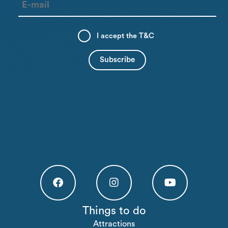
I accept the
T&C
Högakusten Facebook (opens in a new tab)
Högakusten Instagram (opens in a new
Högakusten Youtube (o
Things to do
Attractions