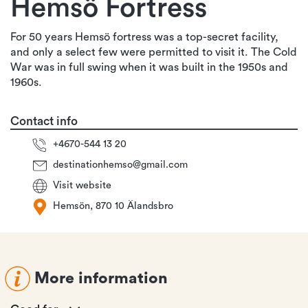
Hemsö Fortress
For 50 years Hemsö fortress was a top-secret facility,
and only a select few were permitted to visit it. The Cold
War was in full swing when it was built in the 1950s and
1960s.
Contact info
+4670-544 13 20
destinationhemso@gmail.com
Visit website
Hemsön, 870 10 Älandsbro
More information