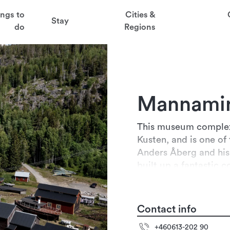
t
ings to
Cities &
Stay
aved favorites
do
Regions
juder
ga
Mannami
sten
This museum complex 
Kusten, and is one of 
Anders Åberg and his 
built up a fantastic c
Agricultural museum 
Contact info
+460613-202 90