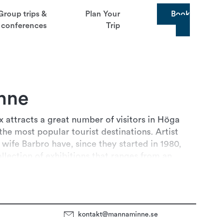
Group trips &
Plan Your
Book
conferences
Trip
nne
attracts a great number of visitors in Höga
the most popular tourist destinations. Artist
wife Barbro have, since they started in 1980,
Read more
ollection of exhibitions that ranges from an
to trams and a
kontakt@mannaminne.se