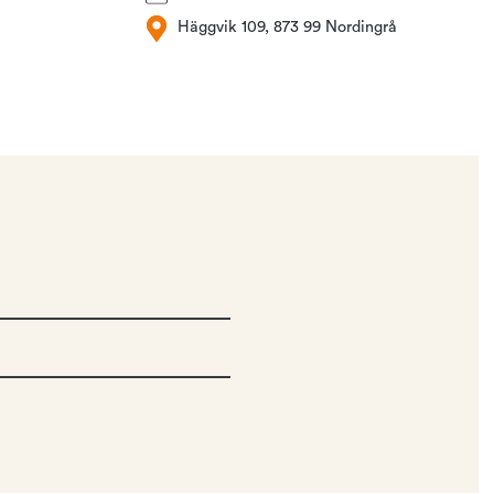
Häggvik 109, 873 99 Nordingrå