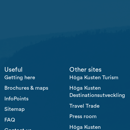
Useful
Other sites
Getting here
Höga Kusten Turism
Brochures & maps
Höga Kusten
Destinationsutveckling
InfoPoints
Travel Trade
Sitemap
Press room
FAQ
Höga Kusten