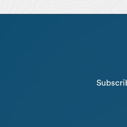
Subscri