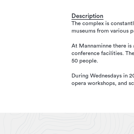
Description
The complex is constantl
museums from various pa
At Mannaminne there is al
conference facilities. T
50 people.
During Wednesdays in 2016
opera workshops, and sc