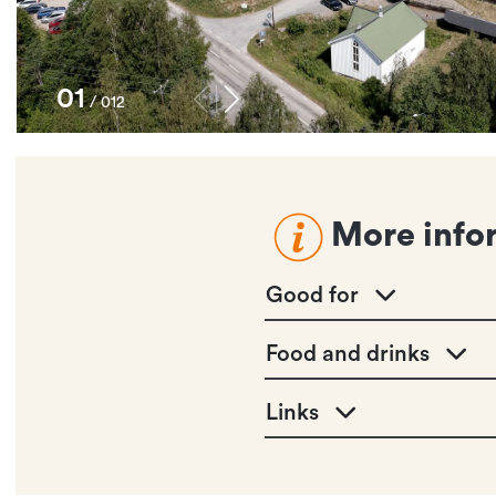
1
/
12
More info
Good for
Food and drinks
Links