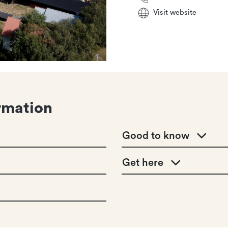
Visit website
rmation
Good to know
Get here