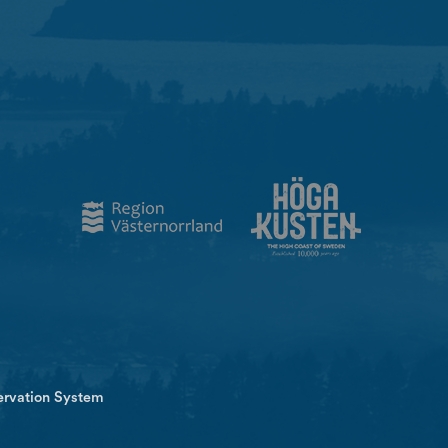
ervation System