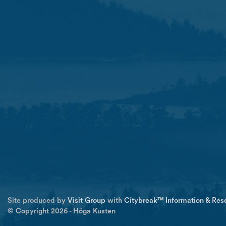
Site produced by
Visit Group
with
Citybreak™ Information & Res
© Copyright 2026 - Höga Kusten