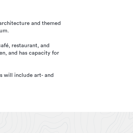
, architecture and themed
eum.
café, restaurant, and
en, and has capacity for
s will include art- and