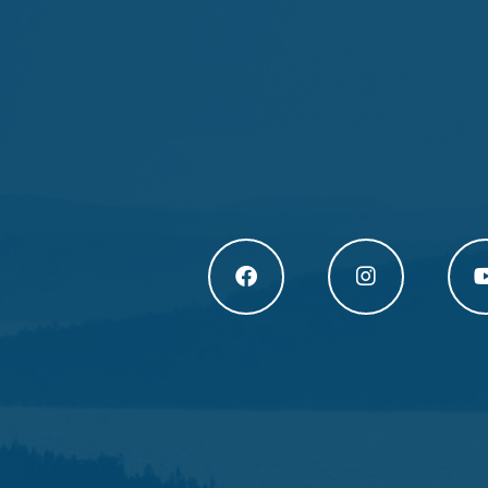
Högakusten Facebook (opens in a new
Högakusten Instagram
Högak