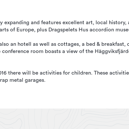
y expanding and features excellent art, local history
rts of Europe, plus Dragspelets Hus accordion mus
so an hotell as well as cottages, a bed & breakfast, 
he conference room boasts a view of the Häggviksfjärd
 there will be activities for children. These activitie
rap metal garages.