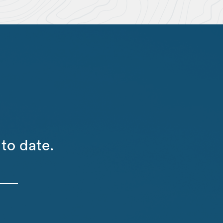
to date.