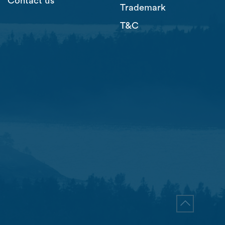
Contact us
Trademark
T&C
Go to top