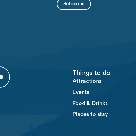
Things to do
Attractions
 tab)
 (opens in a new tab)
usten Youtube (opens in a new tab)
Events
Food & Drinks
Places to stay