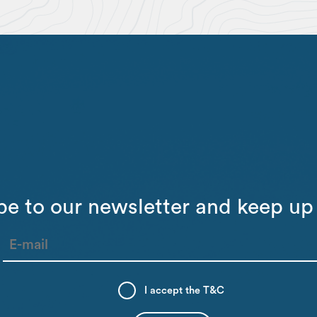
be to our newsletter and keep up 
I accept the
T&C