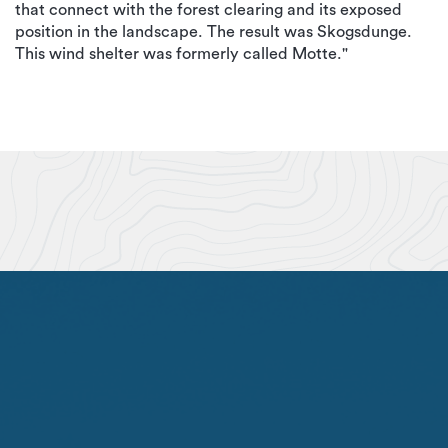
that connect with the forest clearing and its exposed
position in the landscape. The result was Skogsdunge.
This wind shelter was formerly called Motte."