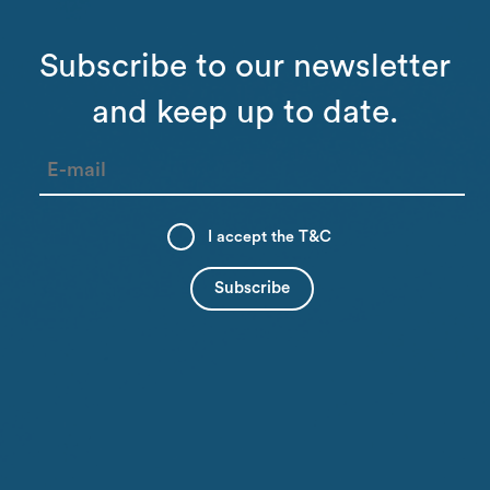
Subscribe to our newsletter
and keep up to date.
I accept the
T&C