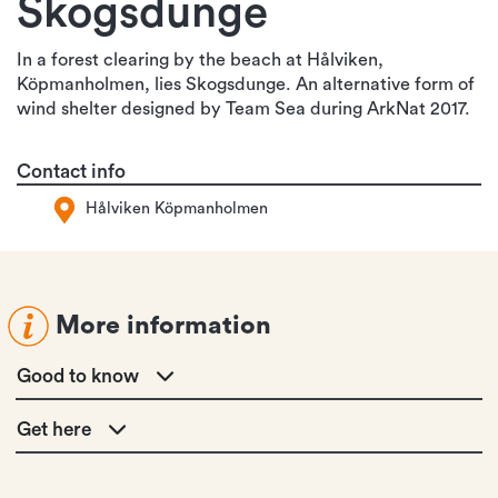
Skogsdunge
In a forest clearing by the beach at Hålviken,
Köpmanholmen, lies Skogsdunge. An alternative form of
wind shelter designed by Team Sea during ArkNat 2017.
Contact info
Hålviken Köpmanholmen
More information
Good to know
Get here