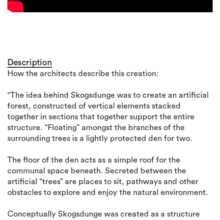
Description
How the architects describe this creation:
"The idea behind Skogsdunge was to create an artificial
forest, constructed of vertical elements stacked
together in sections that together support the entire
structure. “Floating” amongst the branches of the
surrounding trees is a lightly protected den for two.
The floor of the den acts as a simple roof for the
communal space beneath. Secreted between the
artificial “trees” are places to sit, pathways and other
obstacles to explore and enjoy the natural environment.
Conceptually Skogsdunge was created as a structure