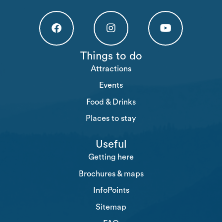
Högakusten Facebook (opens in a new tab)
Högakusten Instagram (opens in a new
Högakusten Youtube (o
Things to do
Attractions
Events
Food & Drinks
Places to stay
Useful
Getting here
Brochures & maps
InfoPoints
Sitemap