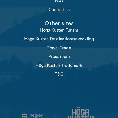
FAQ
Contact us
Other sites
Höga Kusten Turism
Höga Kusten Destinationsutveckling
Travel Trade
Press room
Höga Kusten Trademark
T&C