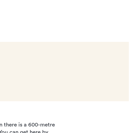
n there is a 600-metre
 You can get here by