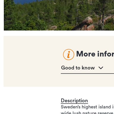
More info
Good to know
Description
Sweden’s highest island 
wide lush nature reserve