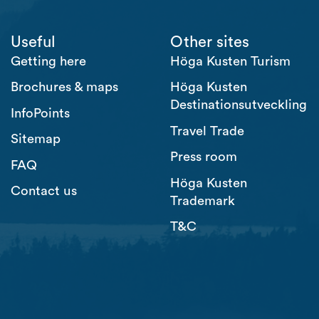
Useful
Other sites
Getting here
Höga Kusten Turism
Brochures & maps
Höga Kusten
Destinationsutveckling
InfoPoints
Travel Trade
Sitemap
Press room
FAQ
Höga Kusten
Contact us
Trademark
T&C