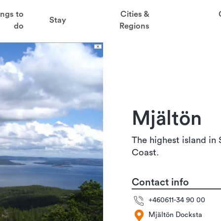
t
ings to
Cities &
Stay
aved favorites
do
Regions
juder
ga
Mjältön
sten
The highest island in
Coast.
Contact info
+460611-34 90 00
Mjältön Docksta