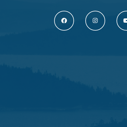
Högakusten Facebook (opens in a new
Högakusten Instagram
Högak