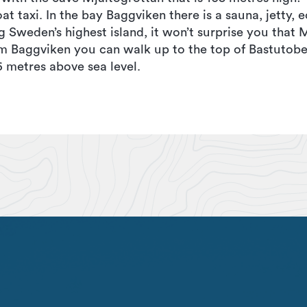
at taxi. In the bay Baggviken there is a sauna, jetty, e
g Sweden’s highest island, it won’t surprise you that 
om Baggviken you can walk up to the top of Bastutobe
 metres above sea level.