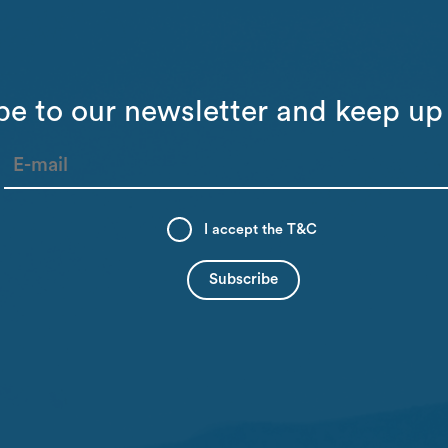
be to our newsletter and keep up 
I accept the
T&C