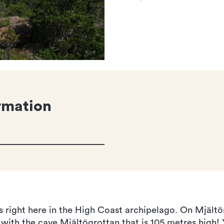
rmation
is right here in the High Coast archipelago. On Mjältö
 with the cave Mjältögrottan that is 105 metres high!