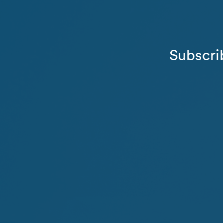
Subscri