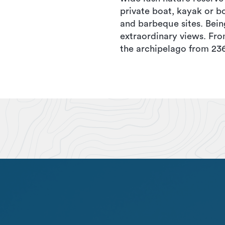
private boat, kayak or bo
and barbeque sites. Bein
extraordinary views. Fr
the archipelago from 236