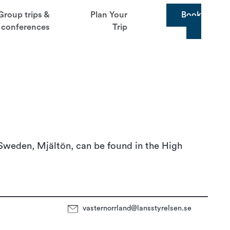
Group trips &
Plan Your
Book
conferences
Trip
 Sweden, Mjältön, can be found in the High
vasternorrland@lansstyrelsen.se