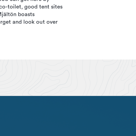
co-toilet, good tent sites
Mjältön boasts
rget and look out over