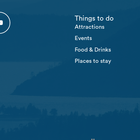
Things to do
Attractions
 tab)
 (opens in a new tab)
usten Youtube (opens in a new tab)
Events
Food & Drinks
Places to stay