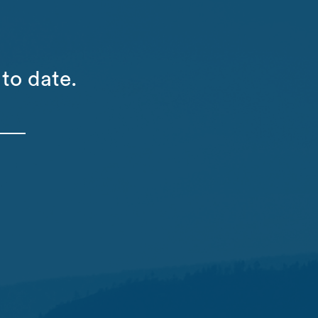
to date.