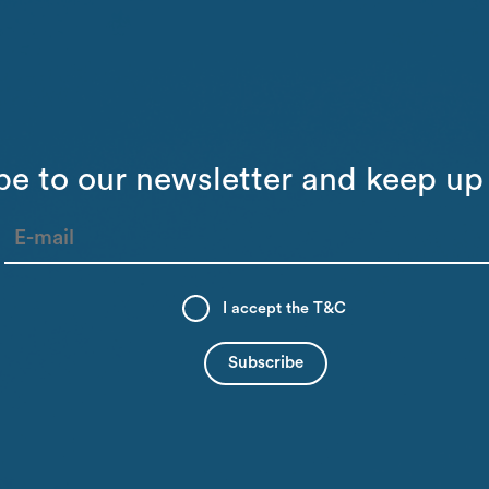
be to our newsletter and keep up 
I accept the
T&C