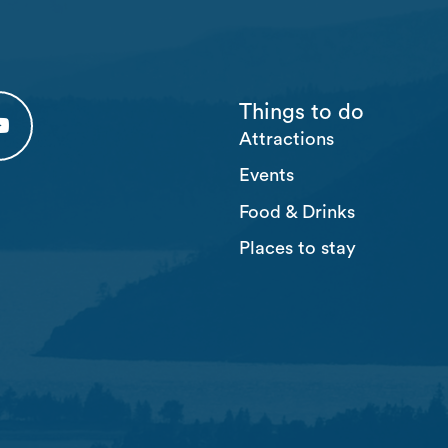
Things to do
Attractions
 tab)
 (opens in a new tab)
usten Youtube (opens in a new tab)
Events
Food & Drinks
Places to stay