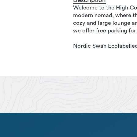
Description
Welcome to the High Coas
modern nomad, where the 
cozy and large lounge an
we offer free parking for
Nordic Swan Ecolabelled 