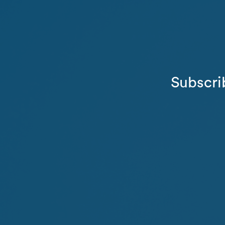
Subscri