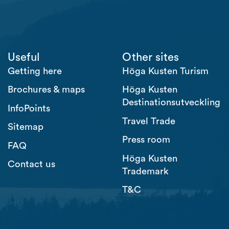
Useful
Other sites
Getting here
Höga Kusten Turism
Brochures & maps
Höga Kusten
Destinationsutveckling
InfoPoints
Travel Trade
Sitemap
Press room
FAQ
Höga Kusten
Contact us
Trademark
T&C