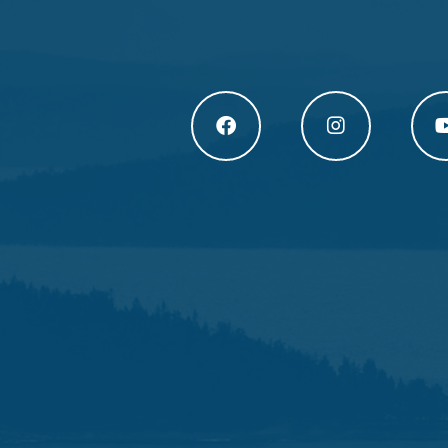
Högakusten Facebook (opens in a new
Högakusten Instagram
Högak