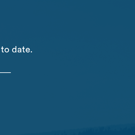
to date.