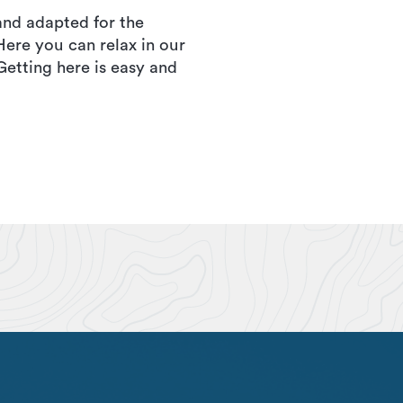
and adapted for the
Here you can relax in our
etting here is easy and