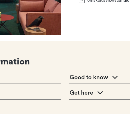
ornskoldsvik@scandic
rmation
Good to know
Get here