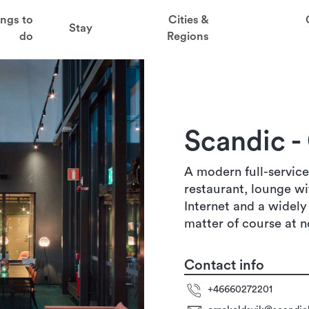
t
ings to
Cities &
Stay
aved favorites
do
Regions
juder
köldsvik
ga
Scandic -
sten
A modern full-service
restaurant, lounge wi
Internet and a widely
matter of course at n
Contact info
+46660272201