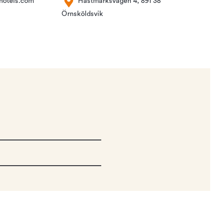
hotels.com
Hästmarksvägen 4, 891 38
Örnsköldsvik