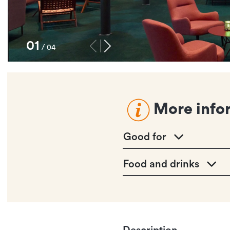
1
/
4
More info
Good for
Food and drinks