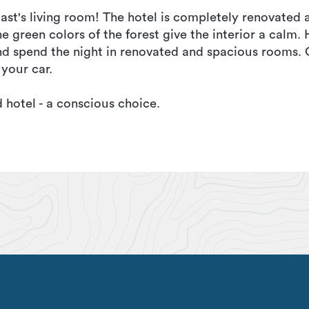
t's living room! The hotel is completely renovated 
green colors of the forest give the interior a calm. 
d spend the night in renovated and spacious rooms. G
 your car.
hotel - a conscious choice.