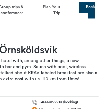
Group trips &
Plan Your
Book
conferences
Trip
 Örnsköldsvik
 hotel with, among other things, a new
th bar and gym. Sauna with pool, wireless
 talked about KRAV-labeled breakfast are also a
o extra cost with us. 110 km from Umeå.
+46660272210 (booking)