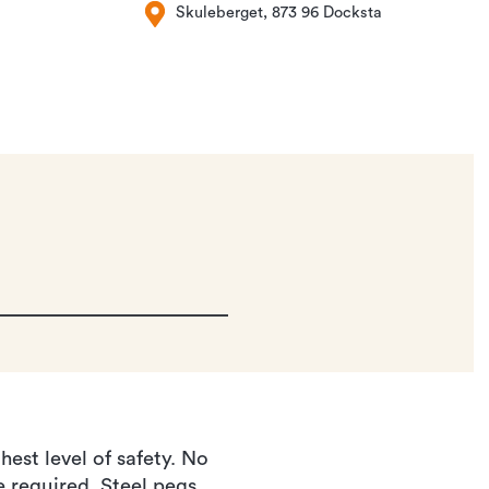
Skuleberget, 873 96 Docksta
est level of safety. No
e required. Steel pegs