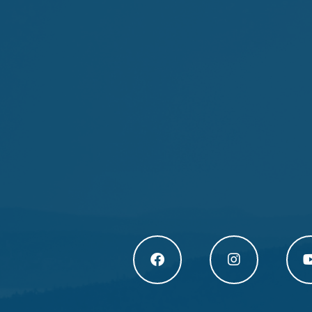
Högakusten Facebook (opens in a new
Högakusten Instagram
Högak