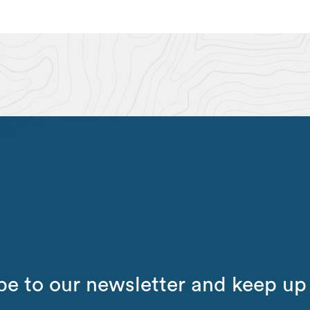
be to our newsletter and keep up 