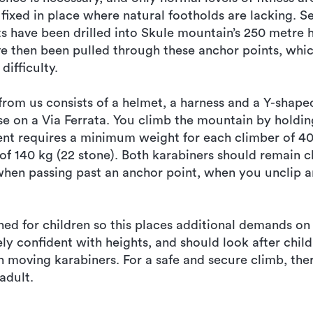
fixed in place where natural footholds are lacking. S
ts have been drilled into Skule mountain’s 250 metre 
ve then been pulled through these anchor points, whic
difficulty.
rom us consists of a helmet, a harness and a Y-shape
se on a Via Ferrata. You climb the mountain by holdin
ent requires a minimum weight for each climber of 40
 140 kg (22 stone). Both karabiners should remain c
when passing past an anchor point, when you unclip a
ned for children so this places additional demands o
y confident with heights, and should look after chi
en moving karabiners. For a safe and secure climb, th
adult.