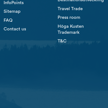
InfoPoints
Travel Trade
Sitemap
Press room
FAQ
Höga Kusten
Contact us
Trademark
T&C