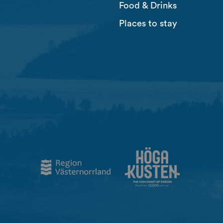
Food & Drinks
Places to stay