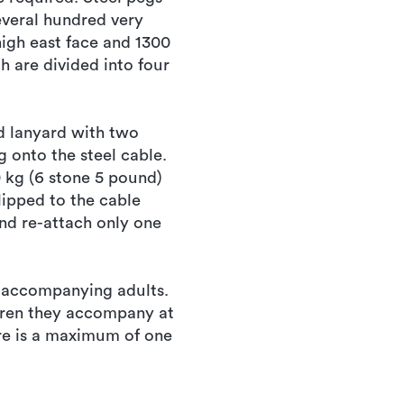
everal hundred very
high east face and 1300
h are divided into four
d lanyard with two
g onto the steel cable.
 kg (6 stone 5 pound)
lipped to the cable
nd re-attach only one
n accompanying adults.
ldren they accompany at
ere is a maximum of one