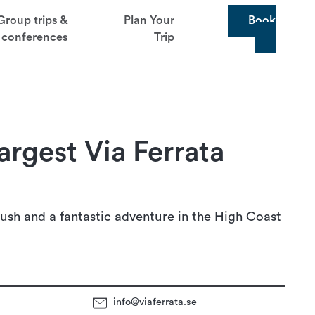
Group trips &
Plan Your
Book
conferences
Trip
argest Via Ferrata
ush and a fantastic adventure in the High Coast
info@viaferrata.se