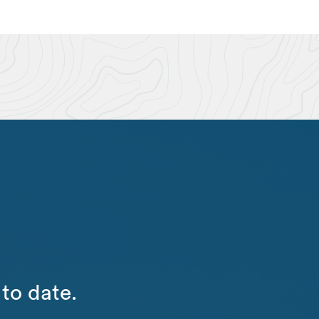
to date.