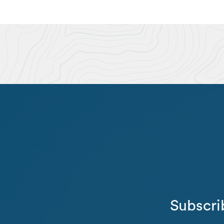
Subscri