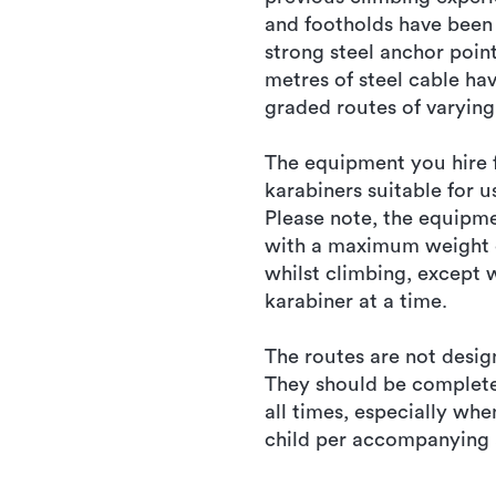
and footholds have been 
strong steel anchor poin
metres of steel cable ha
graded routes of varying 
The equipment you hire f
karabiners suitable for u
Please note, the equipm
with a maximum weight of
whilst climbing, except 
karabiner at a time.
The routes are not desig
They should be completel
all times, especially wh
child per accompanying 