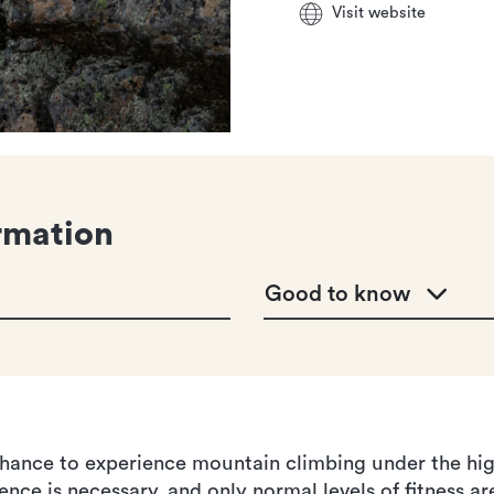
Visit website
rmation
Good to know
hance to experience mountain climbing under the high
nce is necessary, and only normal levels of fitness ar