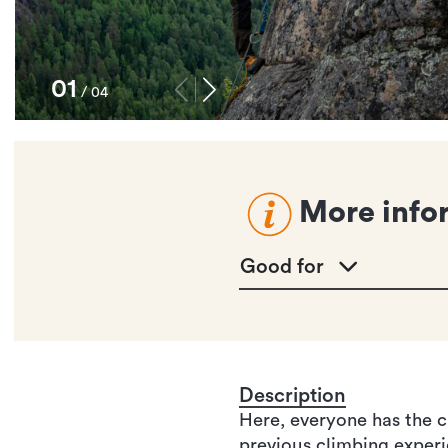
1
/
4
More info
Good for
Description
Here, everyone has the c
previous climbing experie