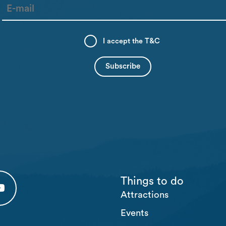
I accept the
T&C
Things to do
Attractions
 tab)
 (opens in a new tab)
usten Youtube (opens in a new tab)
Events