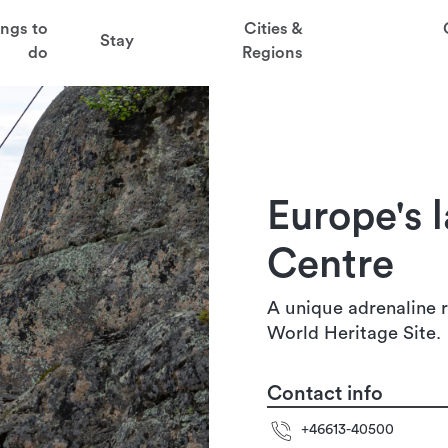
t
ings to
Cities &
Stay
aved favorites
do
Regions
juder
t Via Ferrata Centre
ga
Europe's l
sten
Centre
A unique adrenaline r
World Heritage Site.
Contact info
+46613-40500