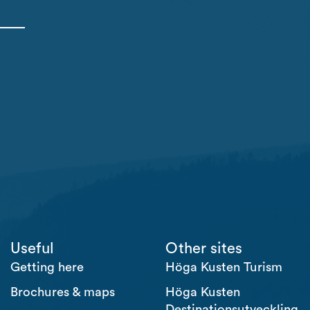
Useful
Other sites
Getting here
Höga Kusten Turism
Brochures & maps
Höga Kusten
Destinationsutveckling